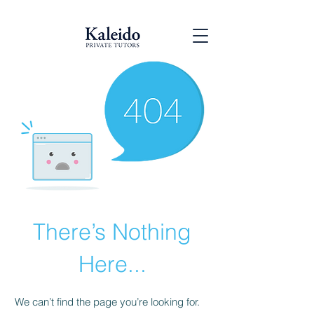
There’s Nothing
Here...
We can’t find the page you’re looking for.