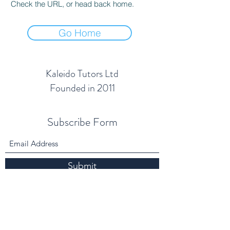
Check the URL, or head back home.
Go Home
Kaleido Tutors Ltd
Founded in 2011
Subscribe Form
Submit
info@kaleidotutors.co.uk