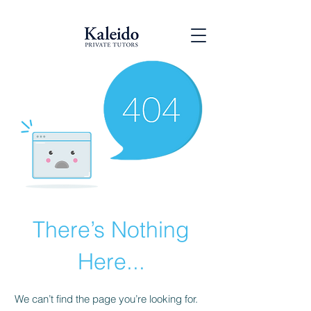
There’s Nothing
Here...
We can’t find the page you’re looking for.