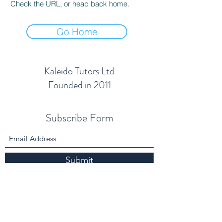
Check the URL, or head back home.
Go Home
Kaleido Tutors Ltd
Founded in 2011
Subscribe Form
Submit
info@kaleidotutors.co.uk