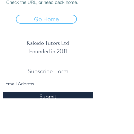
Check the URL, or head back home.
Go Home
Kaleido Tutors Ltd
Founded in 2011
Subscribe Form
Submit
info@kaleidotutors.co.uk