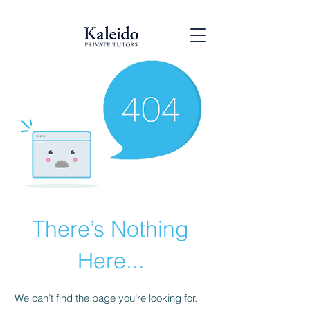
There’s Nothing
Here...
We can’t find the page you’re looking for.