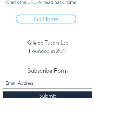
Check the URL, or head back home.
Go Home
Kaleido Tutors Ltd
Founded in 2011
Subscribe Form
Submit
info@kaleidotutors.co.uk