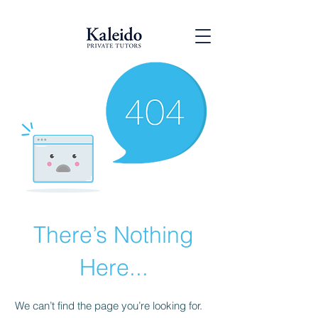
There’s Nothing
Here...
We can’t find the page you’re looking for.