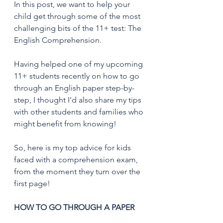
In this post, we want to help your 
child get through some of the most 
challenging bits of the 11+ test: The 
English Comprehension. 
Having helped one of my upcoming 
11+ students recently on how to go 
through an English paper step-by-
step, I thought I'd also share my tips 
with other students and families who 
might benefit from knowing!
So, here is my top advice for kids 
faced with a comprehension exam, 
from the moment they turn over the 
first page! 
HOW TO GO THROUGH A PAPER