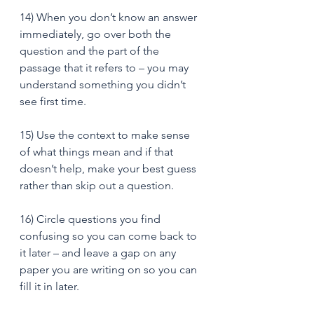
14) When you don’t know an answer 
immediately, go over both the 
question and the part of the 
passage that it refers to – you may 
understand something you didn’t 
see first time. 
15) Use the context to make sense 
of what things mean and if that 
doesn’t help, make your best guess 
rather than skip out a question. 
16) Circle questions you find 
confusing so you can come back to 
it later – and leave a gap on any 
paper you are writing on so you can 
fill it in later.