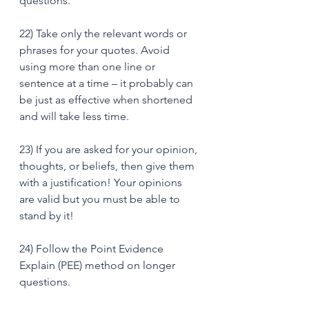
questions. 
22) Take only the relevant words or 
phrases for your quotes. Avoid 
using more than one line or 
sentence at a time – it probably can 
be just as effective when shortened 
and will take less time. 
23) If you are asked for your opinion, 
thoughts, or beliefs, then give them 
with a justification! Your opinions 
are valid but you must be able to 
stand by it! 
24) Follow the Point Evidence 
Explain (PEE) method on longer 
questions.