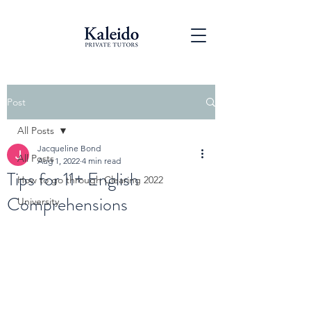
Post
All Posts
Jacqueline Bond
All Posts
Aug 1, 2022
4 min read
Tips for 11+ English
How to go through Clearing 2022
Comprehensions
University