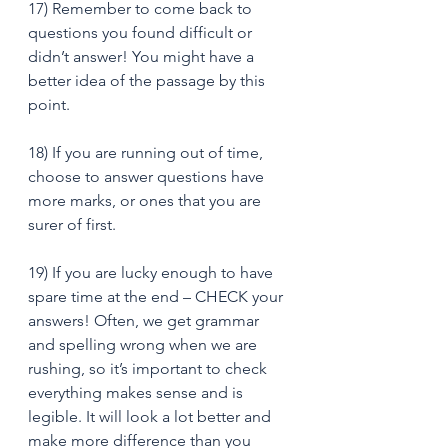
17) Remember to come back to 
questions you found difficult or 
didn’t answer! You might have a 
better idea of the passage by this 
point. 
18) If you are running out of time, 
choose to answer questions have 
more marks, or ones that you are 
surer of first. 
19) If you are lucky enough to have 
spare time at the end – CHECK your 
answers! Often, we get grammar 
and spelling wrong when we are 
rushing, so it’s important to check 
everything makes sense and is 
legible. It will look a lot better and 
make more difference than you 