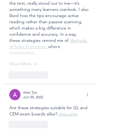
the text, really stood out to me—it’s 
something many learners overlook. I also 
liked how the tips encourage active 
reading rather than passive scanning, 
which makes a big difference in 
confidence and accuracy. In a way, 
these strategies remind me of 
Methods 
of Sales Promotion
, where 
presentation…
Show More
Like
Reply
Ares Tya
Jun 09, 2025
Are these strategies suitable for GL and 
CEM exam boards alike? 
data sains
Like
Reply