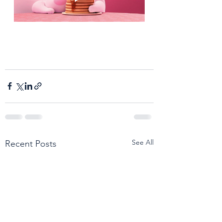
See All
Recent Posts