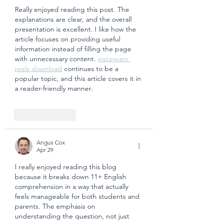
Really enjoyed reading this post. The 
explanations are clear, and the overall 
presentation is excellent. I like how the 
article focuses on providing useful 
information instead of filling the page 
with unnecessary content. 
instagram 
reels download
 continues to be a 
popular topic, and this article covers it in 
a reader-friendly manner.
Like
Reply
Angus Cox
Apr 29
I really enjoyed reading this blog 
because it breaks down 11+ English 
comprehension in a way that actually 
feels manageable for both students and 
parents. The emphasis on 
understanding the question, not just 