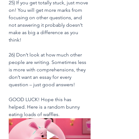
25) If you get totally stuck, just move 
on! You will get more marks from 
focusing on other questions, and 
not answering it probably doesn’t 
make as big a difference as you 
think!
26) Don’t look at how much other 
people are writing. Sometimes less 
is more with comprehensions, they 
don’t want an essay for every 
question – just good answers!
GOOD LUCK! Hope this has 
helped. Here is a random bunny 
eating loads of waffles.