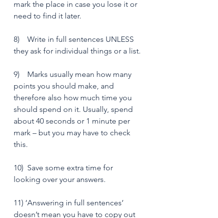
mark the place in case you lose it or 
need to find it later.
8)    Write in full sentences UNLESS 
they ask for individual things or a list.
9)    Marks usually mean how many 
points you should make, and 
therefore also how much time you 
should spend on it. Usually, spend 
about 40 seconds or 1 minute per 
mark – but you may have to check 
this. 
10)  Save some extra time for 
looking over your answers.
11) ‘Answering in full sentences’ 
doesn’t mean you have to copy out 