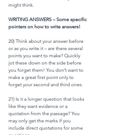
might think.
WRITING ANSWERS – Some specific 
pointers on how to write answers!
20) Think about your answer before 
or as you write it – are there several 
points you want to make? Quickly 
jot these down on the side before 
you forget them! You don’t want to 
make a great first point only to 
forget your second and third ones. 
21) Is it a longer question that looks 
like they want evidence or a 
quotation from the passage? You 
may only get the marks if you 
include direct quotations for some 