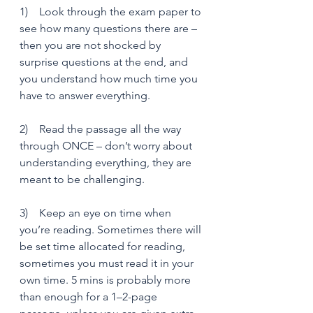
1)    Look through the exam paper to 
see how many questions there are – 
then you are not shocked by 
surprise questions at the end, and 
you understand how much time you 
have to answer everything.
2)    Read the passage all the way 
through ONCE – don’t worry about 
understanding everything, they are 
meant to be challenging.
3)    Keep an eye on time when 
you’re reading. Sometimes there will 
be set time allocated for reading, 
sometimes you must read it in your 
own time. 5 mins is probably more 
than enough for a 1–2-page 