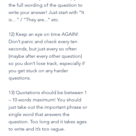
the full wording of the question to 
write your answer! Just start with “It 
is…” / “They are...” etc.
12) Keep an eye on time AGAIN! 
Don’t panic and check every ten 
seconds, but just every so often 
(maybe after every other question) 
so you don’t lose track, especially if 
you get stuck on any harder 
questions.
13) Quotations should be between 1 
– 10 words 
maximum
! You should 
just take out the important phrase or 
single word that answers the 
question. Too long and it takes ages 
to write and it’s too vague.