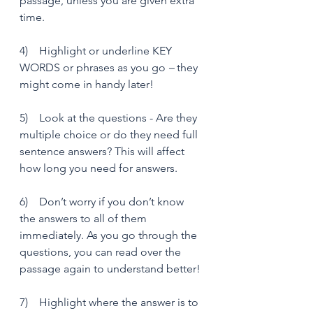
passage, unless you are given extra 
time.
4)    Highlight or underline KEY 
WORDS or phrases as you go 
– 
they 
might come in handy later!
5)    Look at the questions - Are they 
multiple choice or do they need full 
sentence answers? This will affect 
how long you need for answers. 
6)    Don’t worry if you don’t know 
the answers to all of them 
immediately. As you go through the 
questions, you can read over the 
passage again to understand better!
7)    Highlight where the answer is to 