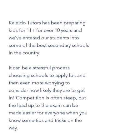
Kaleido Tutors has been preparing 
kids for 11+ for over 10 years and 
we've entered our students into 
some of the best secondary schools 
in the country. 
It can be a stressful process 
choosing schools to apply for, and 
then even more worrying to 
consider how likely they are to get 
in! Competition is often steep, but 
the lead up to the exam can be 
made easier for everyone when you 
know some tips and tricks on the 
way. 